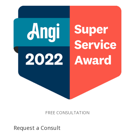
FREE CONSULTATION
Request a Consult