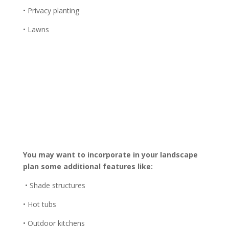
• Privacy planting
• Lawns
You may want to incorporate in your landscape
plan some additional features like:
• Shade structures
• Hot tubs
• Outdoor kitchens