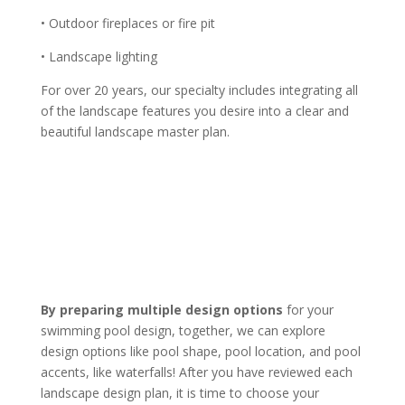
• Outdoor fireplaces or fire pit
• Landscape lighting
For over 20 years, our specialty includes integrating all
of the landscape features you desire into a clear and
beautiful landscape master plan.
By preparing multiple design options
for your
swimming pool design, together, we can explore
design options like pool shape, pool location, and pool
accents, like waterfalls! After you have reviewed each
landscape design plan, it is time to choose your