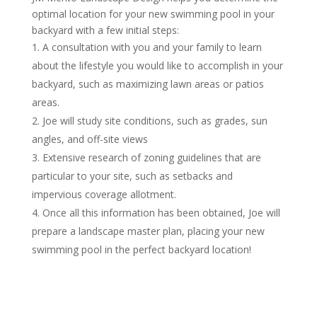
optimal location for your new swimming pool in your
backyard with a few initial steps:
A consultation with you and your family to learn
about the lifestyle you would like to accomplish in your
backyard, such as maximizing lawn areas or patios
areas.
Joe will study site conditions, such as grades, sun
angles, and off-site views
Extensive research of zoning guidelines that are
particular to your site, such as setbacks and
impervious coverage allotment.
Once all this information has been obtained, Joe will
prepare a landscape master plan, placing your new
swimming pool in the perfect backyard location!