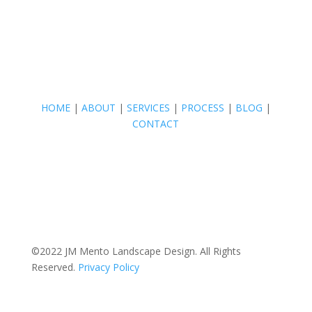
HOME
|
ABOUT
|
SERVICES
|
PROCESS
|
BLOG
|
CONTACT
©2022 JM Mento Landscape Design. All Rights
Reserved.
Privacy Policy