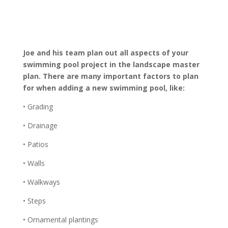
Joe and his team plan out all aspects of your
swimming pool project in the landscape master
plan. There are many important factors to plan
for when adding a new swimming pool, like:
• Grading
• Drainage
• Patios
• Walls
• Walkways
• Steps
• Ornamental plantings