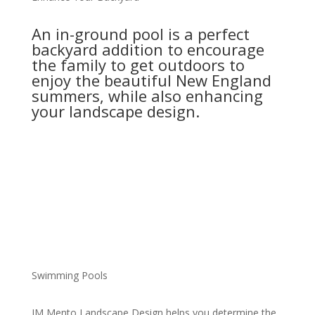
An in-ground pool is a perfect
backyard addition to encourage
the family to get outdoors to
enjoy the beautiful New England
summers, while also enhancing
your landscape design.
Swimming Pools
JM Mento Landscape Design helps you determine the