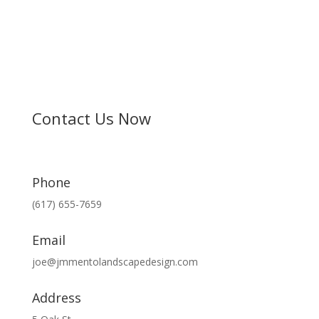
Contact Us Now
Phone
(617) 655-7659
Email
joe@jmmentolandscapedesign.com
Address