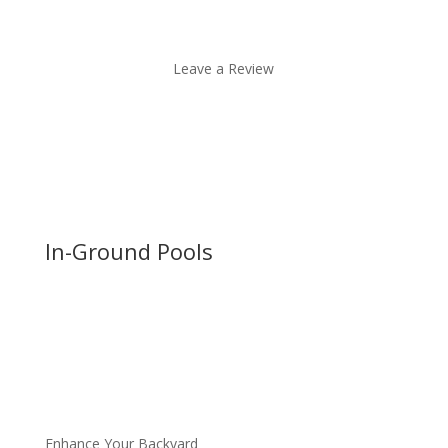
Leave a Review
In-Ground Pools
Enhance Your Backyard