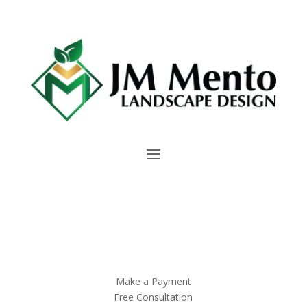
Make a Payment
Free Consultation