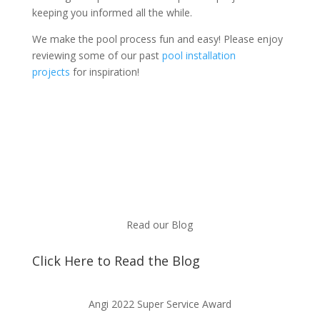
keeping you informed all the while.
We make the pool process fun and easy! Please enjoy
reviewing some of our past
pool installation
projects
for inspiration!
Read our Blog
Click Here to Read the Blog
Angi 2022 Super Service Award