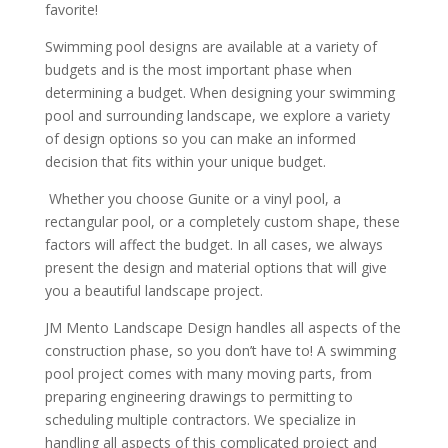
favorite!
Swimming pool designs are available at a variety of
budgets and is the most important phase when
determining a budget. When designing your swimming
pool and surrounding landscape, we explore a variety
of design options so you can make an informed
decision that fits within your unique budget.
Whether you choose Gunite or a vinyl pool, a
rectangular pool, or a completely custom shape, these
factors will affect the budget. In all cases, we always
present the design and material options that will give
you a beautiful landscape project.
JM Mento Landscape Design handles all aspects of the
construction phase, so you don’t have to! A swimming
pool project comes with many moving parts, from
preparing engineering drawings to permitting to
scheduling multiple contractors. We specialize in
handling all aspects of this complicated project and