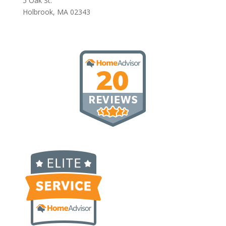
5 Oak St.
Holbrook, MA 02343