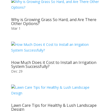
Why is Growing Grass So Hard, and Are There
Other Options?
Mar 1
How Much Does it Cost to Install an Irrigation
System Successfully?
Dec 29
Lawn Care Tips for Healthy & Lush Landscape
Design