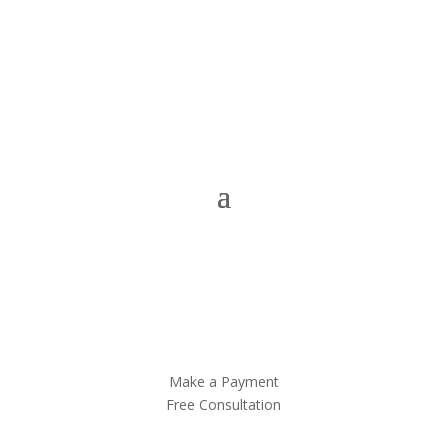
Make a Payment
Free Consultation