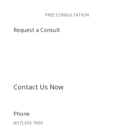
FREE CONSULTATION
Request a Consult
Contact Us Now
Phone
(617) 655-7659