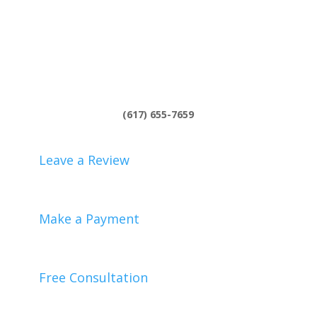
(617) 655-7659
Leave a Review
Make a Payment
Free Consultation