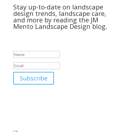
Stay up-to-date on landscape
design trends, landscape care,
and more by reading the JM
Mento Landscape Design blog.
Success!
Subscribe