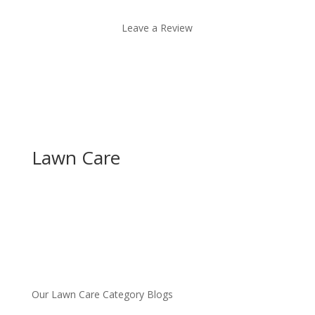
Leave a Review
Lawn Care
Our Lawn Care Category Blogs