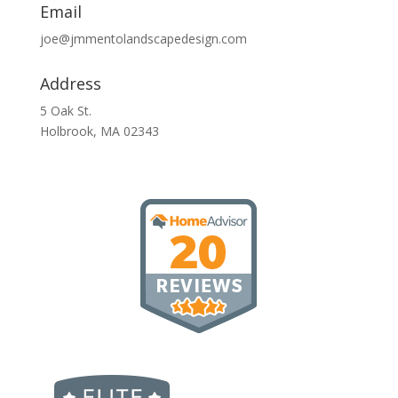
Email
joe@jmmentolandscapedesign.com
Address
5 Oak St.
Holbrook, MA 02343