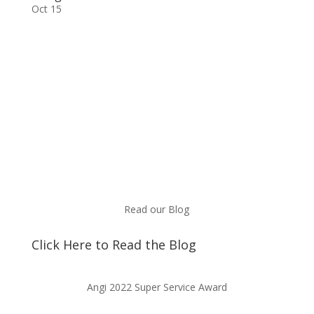
Oct 15
Read our Blog
Click Here to Read the Blog
Angi 2022 Super Service Award