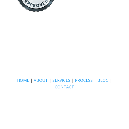
HOME
|
ABOUT
|
SERVICES
|
PROCESS
|
BLOG
|
CONTACT